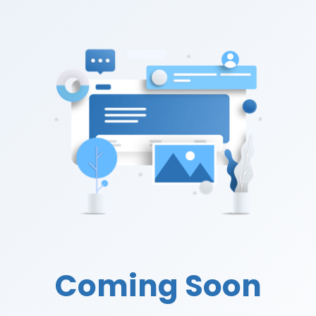
Coming Soon