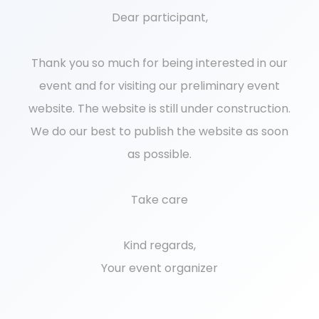
Dear participant,
Thank you so much for being interested in our
event and for visiting our preliminary event
website. The website is still under construction.
We do our best to publish the website as soon
as possible.
Take care
Kind regards,
Your event organizer